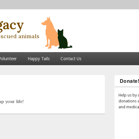
gacy
escued animals
Volunteer
Happy Tails
Contact Us
Donate
Post
navigation
Help us by 
p your life!
donations 
and medical