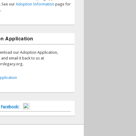
s. See our
Adoption Information
page for
.
n Application
wnload our Adoption Application,
 and email it back to us at
rslegacy.org.
pplication
n Facebook: