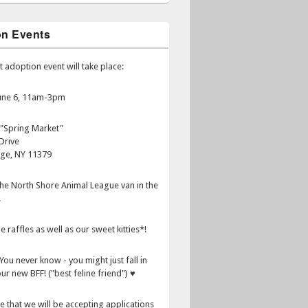
on Events
t adoption event will take place:
June 6, 11am-3pm
 "Spring Market"
Drive
age, NY 11379
 the North Shore Animal League van in the
.
e raffles as well as our sweet kitties*!
You never know - you might just fall in
ur new BFF! ("best feline friend") ♥
e that we will be accepting applications