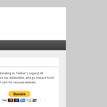
!
donating to Timber's Legacy! All
are tax-deductible, and go toward food
 care for rescued animals.