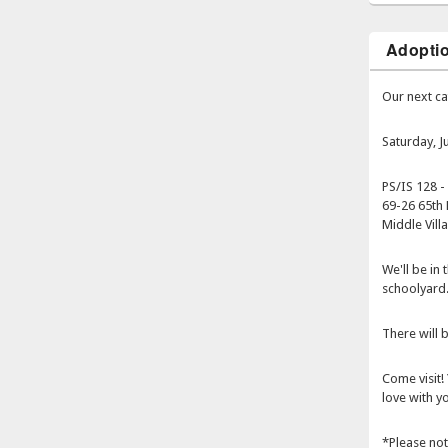
Adopti
Our next ca
Saturday, 
PS/IS 128 -
69-26 65th 
Middle Vill
We'll be in
schoolyard
There will b
Come visit! 
love with yo
*Please not