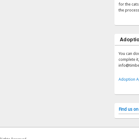
for the cat
the process
Adoptio
You can do
complete it,
info@timbe
Adoption A
Find us o