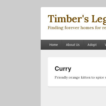
Timber's Le
Finding forever homes for r
Primary menu
Skip to primary content
Skip to secondary content
Home
About Us
Adopt
Curry
Friendly orange kitten to spice u