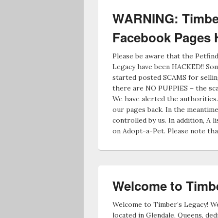
WARNING: Timber
Facebook Pages
Please be aware that the Petfi
Legacy have been HACKED!! Some
started posted SCAMS for sellin
there are NO PUPPIES – the sca
We have alerted the authorities
our pages back. In the meantime,
controlled by us. In addition, A li
on Adopt-a-Pet. Please note tha
Welcome to Timbe
Welcome to Timber’s Legacy! We
located in Glendale, Queens, ded