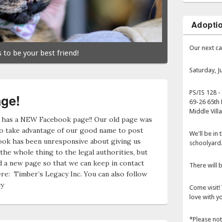
Adopti
Our next ca
 to be your best friend!
Saturday, 
PS/IS 128 -
ge!
69-26 65th 
Middle Vill
 has a NEW Facebook page!! Our old page was
to take advantage of our good name to post
We'll be in
ook has been unresponsive about giving us
schoolyard
the whole thing to the legal authorities, but
 a new page so that we can keep in contact
There will b
re: Timber’s Legacy Inc. You can also follow
cy
Come visit! 
love with yo
*Please not