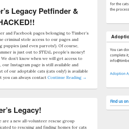
for the cat
’s Legacy Petfinder &
the process
 HACKED!!
nder and Facebook pages belonging to Timber’s
Adoptio
 criminal stole access to our pages and
g puppies (and even parrots!). Of course,
You can do
mmer is just out to STEAL people’s money!!
complete it,
. We don’t know when we will get access to
info@timbe
 our Instagram page is still available and
st of our adoptable cats (cats only!) is available
Adoption A
t you can always contact
Continue Reading →
Find us o
r’s Legacy!
 are a new all-volunteer rescue group
icated to rescuing and finding homes for cats