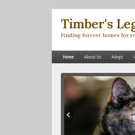
Timber's Le
Finding forever homes for r
Primary menu
Skip to primary content
Skip to secondary content
Home
About Us
Adopt