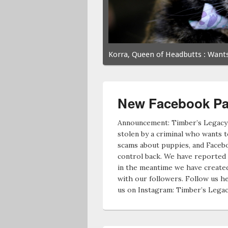
Korra, Queen of Headbutts
: Wants
New Facebook Pa
Announcement: Timber’s Legacy
stolen by a criminal who wants 
scams about puppies, and Faceb
control back. We have reported 
in the meantime we have created
with our followers. Follow us he
us on Instagram: Timber’s Lega