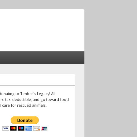
!
donating to Timber's Legacy! All
are tax-deductible, and go toward food
 care for rescued animals.