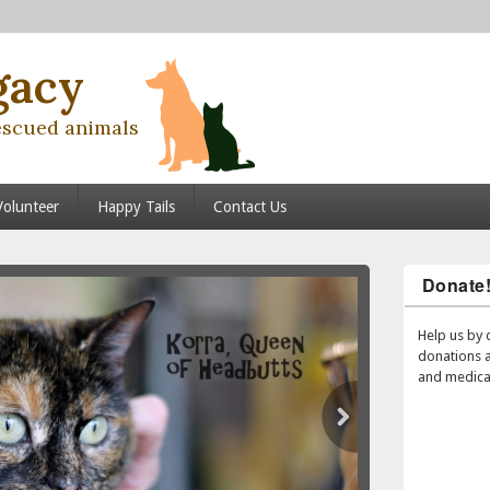
gacy
escued animals
Volunteer
Happy Tails
Contact Us
Donate
Help us by 
donations 
and medical