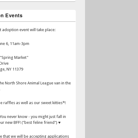
on Events
t adoption event will take place:
June 6, 11am-3pm
 "Spring Market"
Drive
age, NY 11379
 the North Shore Animal League van in the
.
e raffles as well as our sweet kitties*!
You never know - you might just fall in
ur new BFF! ("best feline friend") ♥
e that we will be accepting applications