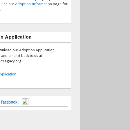
s. See our
Adoption Information
page for
.
n Application
wnload our Adoption Application,
 and email it back to us at
rslegacy.org.
pplication
n Facebook: