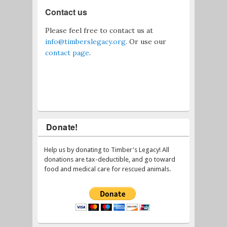
Contact us
Please feel free to contact us at
info@timberslegacy.org
. Or use our
contact page
.
Donate!
Help us by donating to Timber's Legacy! All
donations are tax-deductible, and go toward
food and medical care for rescued animals.