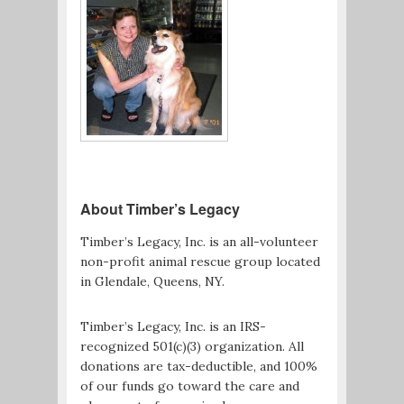
About Timber’s Legacy
Timber’s Legacy, Inc. is an all-volunteer
non-profit animal rescue group located
in Glendale, Queens, NY.
Timber’s Legacy, Inc. is an IRS-
recognized 501(c)(3) organization. All
donations are tax-deductible, and 100%
of our funds go toward the care and