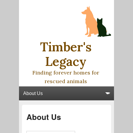
Timber's
Legacy
Finding forever homes for
rescued animals
Primary menu
Skip to primary content
Skip to secondary content
About Us