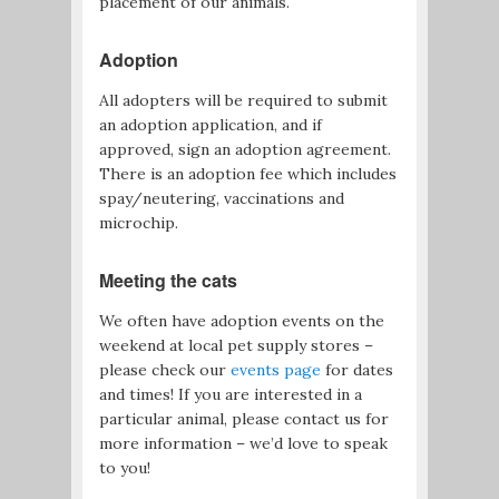
placement of our animals.
Adoption
All adopters will be required to submit
an adoption application, and if
approved, sign an adoption agreement.
There is an adoption fee which includes
spay/neutering, vaccinations and
microchip.
Meeting the cats
We often have adoption events on the
weekend at local pet supply stores –
please check our
events page
for dates
and times! If you are interested in a
particular animal, please contact us for
more information – we’d love to speak
to you!