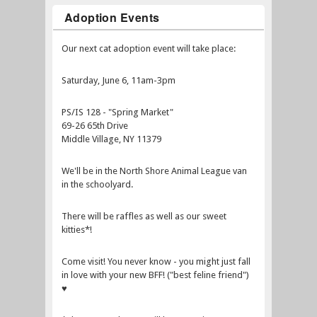
Adoption Events
Our next cat adoption event will take place:
Saturday, June 6, 11am-3pm
PS/IS 128 - "Spring Market"
69-26 65th Drive
Middle Village, NY 11379
We'll be in the North Shore Animal League van
in the schoolyard.
There will be raffles as well as our sweet
kitties*!
Come visit! You never know - you might just fall
in love with your new BFF! ("best feline friend")
♥