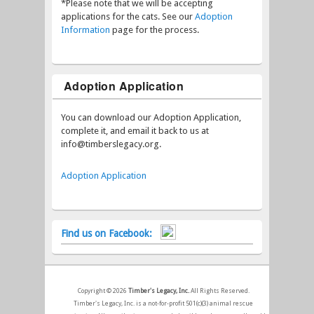
*Please note that we will be accepting
applications for the cats. See our
Adoption
Information
page for the process.
Adoption Application
You can download our Adoption Application,
complete it, and email it back to us at
info@timberslegacy.org.
Adoption Application
Find us on Facebook:
Copyright © 2026
Timber's Legacy, Inc.
All Rights Reserved.
Timber's Legacy, Inc. is a not-for-profit 501(c)(3) animal rescue