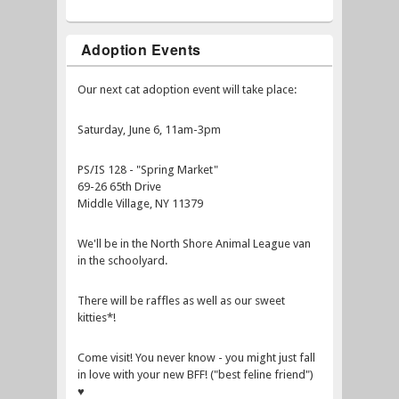
Adoption Events
Our next cat adoption event will take place:
Saturday, June 6, 11am-3pm
PS/IS 128 - "Spring Market"
69-26 65th Drive
Middle Village, NY 11379
We'll be in the North Shore Animal League van
in the schoolyard.
There will be raffles as well as our sweet
kitties*!
Come visit! You never know - you might just fall
in love with your new BFF! ("best feline friend")
♥