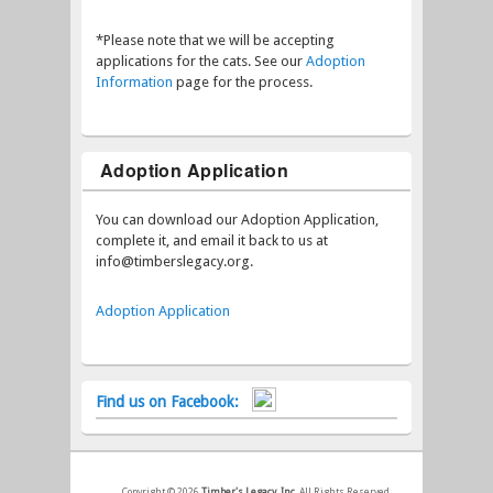
*Please note that we will be accepting
applications for the cats. See our
Adoption
Information
page for the process.
Adoption Application
You can download our Adoption Application,
complete it, and email it back to us at
info@timberslegacy.org.
Adoption Application
Find us on Facebook:
Copyright © 2026
Timber's Legacy, Inc.
All Rights Reserved.