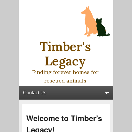
Timber's
Legacy
Finding forever homes for
rescued animals
Primary menu
Skip to primary content
Skip to secondary content
Post
Welcome to Timber’s
navigation
Legacy!