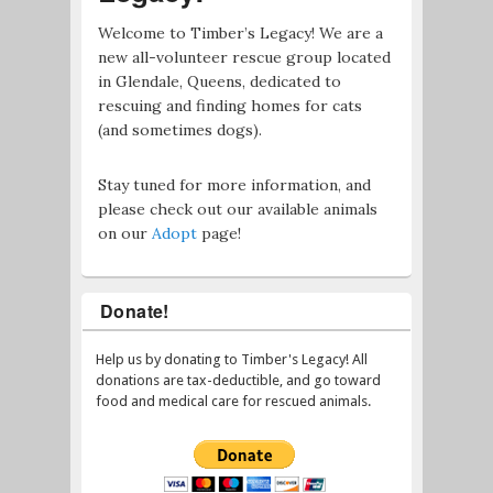
Welcome to Timber’s Legacy! We are a
new all-volunteer rescue group located
in Glendale, Queens, dedicated to
rescuing and finding homes for cats
(and sometimes dogs).
Stay tuned for more information, and
please check out our available animals
on our
Adopt
page!
Donate!
Help us by donating to Timber's Legacy! All
donations are tax-deductible, and go toward
food and medical care for rescued animals.